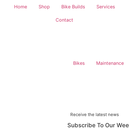
Home
Shop
Bike Builds
Services
Contact
Bikes
Maintenance
Receive the latest news
Subscribe To Our Wee