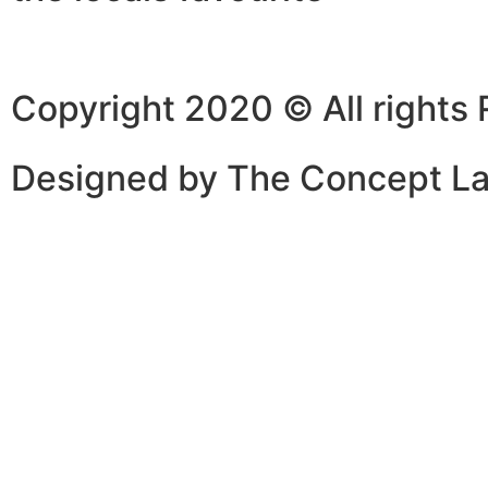
Copyright 2020 © All rights
Designed by The Concept L