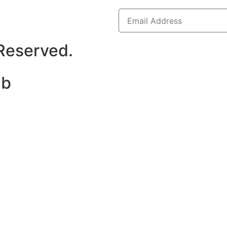
 Reserved.
ab