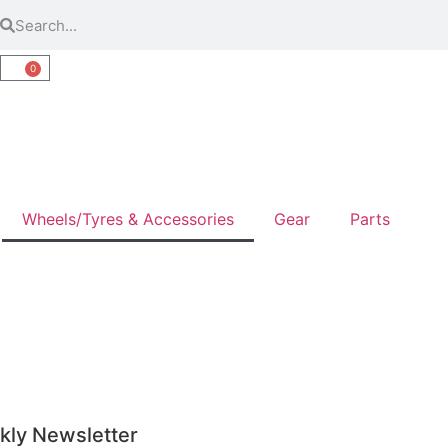
0
Wheels/Tyres & Accessories
Gear
Parts
kly Newsletter