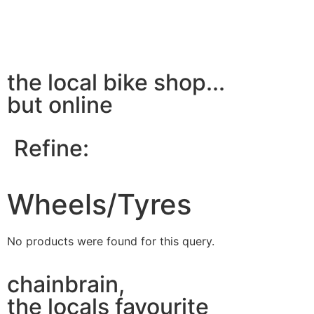
the local bike shop...
but online
Refine:
Wheels/Tyres
No products were found for this query.
chainbrain,
the locals favourite