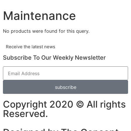
Maintenance
No products were found for this query.
Receive the latest news
Subscribe To Our Weekly Newsletter
subscribe
Copyright 2020 © All rights
Reserved.