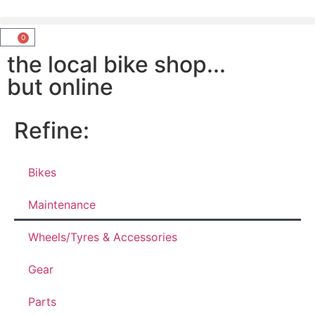
0
the local bike shop...
but online
Refine:
Bikes
Maintenance
Wheels/Tyres & Accessories
Gear
Parts