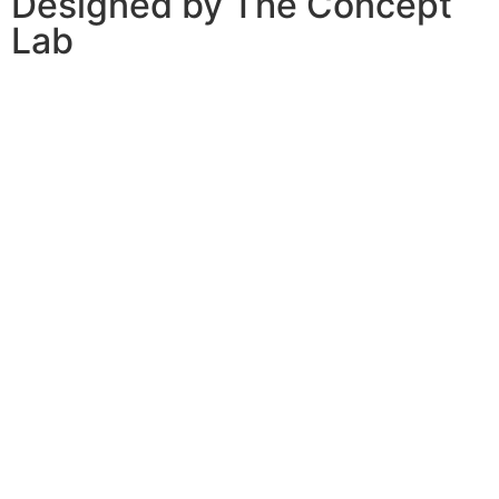
Designed by The Concept
Lab